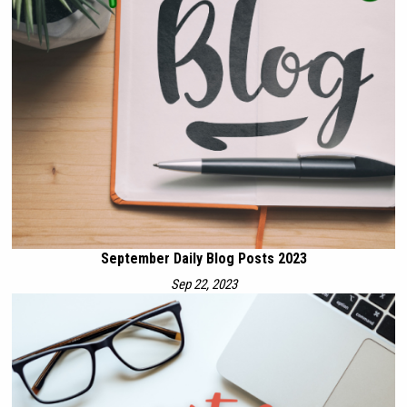
September Daily Blog Posts 2023
Sep 22, 2023