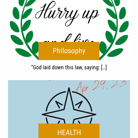
Philosophy
“God laid down this law, saying: […]
HEALTH