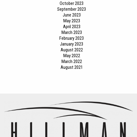
October 2023
September 2023
June 2023
May 2023
April 2023
March 2023
February 2023
January 2023
August 2022
May 2022
March 2022
August 2021