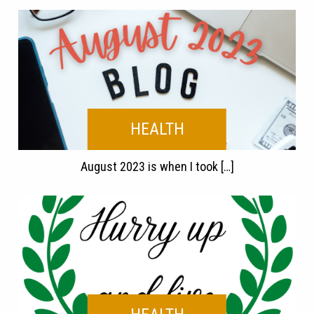
HEALTH
August 2023 is when I took […]