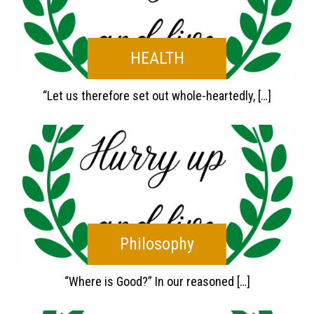
HEALTH
“Let us therefore set out whole-heartedly, […]
Philosophy
“Where is Good?” In our reasoned […]