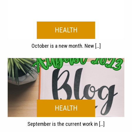
HEALTH
October is a new month. New […]
HEALTH
September is the current work in […]