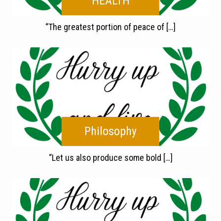
HEALTH
“The greatest portion of peace of […]
Philosophy
“Let us also produce some bold […]