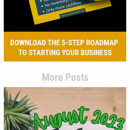
More Posts