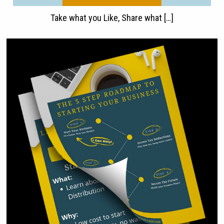
Take what you Like, Share what […]