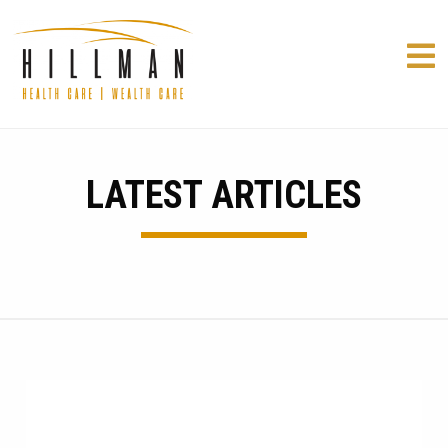
LATEST ARTICLES