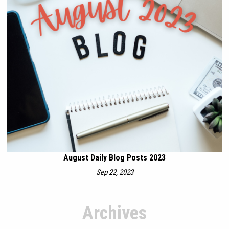
August Daily Blog Posts 2023
Sep 22, 2023
Archives