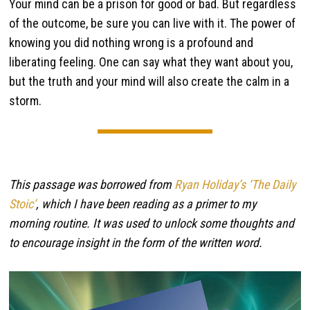
Your mind can be a prison for good or bad. But regardless
of the outcome, be sure you can live with it. The power of
knowing you did nothing wrong is a profound and
liberating feeling. One can say what they want about you,
but the truth and your mind will also create the calm in a
storm.
This passage was borrowed from
Ryan Holiday’s ‘The Daily
Stoic’
, which I have been reading as a primer to my
morning routine. It was used to unlock some thoughts and
to encourage insight in the form of the written word.