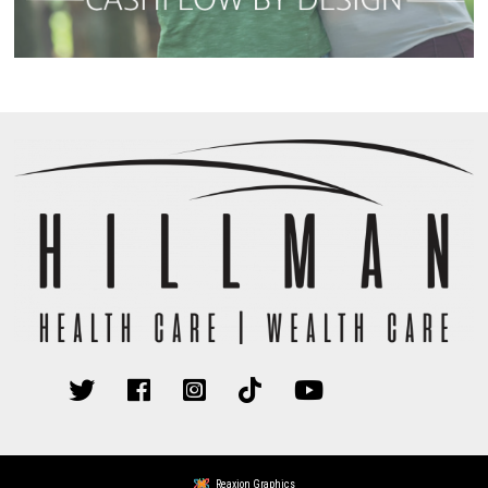
Reaxion Graphics