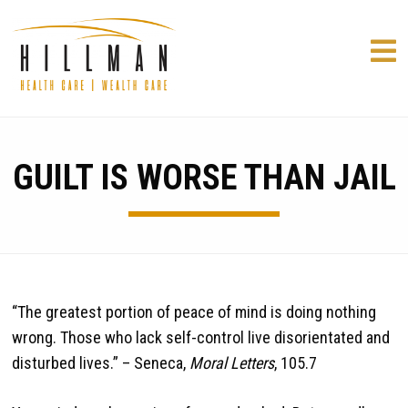
GUILT IS WORSE THAN JAIL
“The greatest portion of peace of mind is doing nothing
wrong. Those who lack self-control live disorientated and
disturbed lives.” – Seneca,
Moral Letters
, 105.7