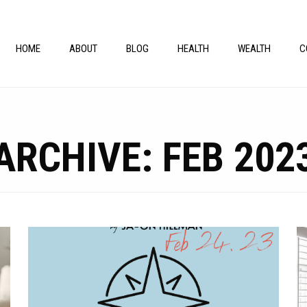
HOME
ABOUT
BLOG
HEALTH
WEALTH
C
ARCHIVE: FEB 202