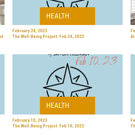
HEALTH
February 24, 2023
Fe
as
The Well-Being Project: Feb 24, 2023
Ar
HEALTH
February 10, 2023
Fe
The Well-Being Project: Feb 10, 2023
Th