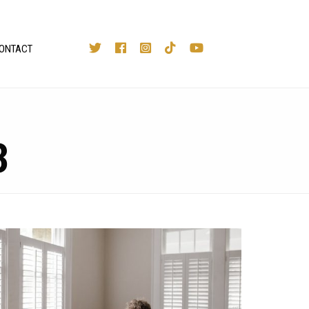
ONTACT
3