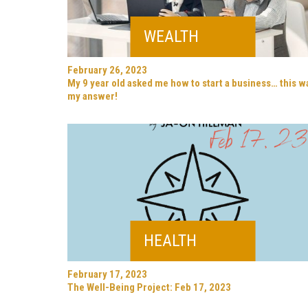
WEALTH
February 26, 2023
My 9 year old asked me how to start a business… this w
my answer!
HEALTH
February 17, 2023
The Well-Being Project: Feb 17, 2023