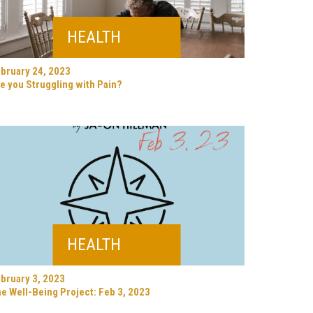
HEALTH
bruary 24, 2023
e you Struggling with Pain?
HEALTH
bruary 3, 2023
e Well-Being Project: Feb 3, 2023