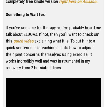
completely free kindle version
right here on Amazon.
Something to Wait for:
If you’ve seen me for therapy, you’ve probably heard me
talk about ELDOAs. If not, then you’ll want to check out
this
quick video
explaining what it is. To put it into a
quick sentence: it’s teaching clients how to adjust
their joint concerns themselves using exercise. It
works incredibly well and was instrumental in my
recovery from 2 herniated discs.