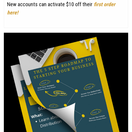
New accounts can activate $10 off their
first order
here!