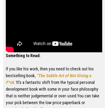
Something to Read:
If you like his work, then you need to check out his
bestselling book,
“The Subtle Art of Not Giving a
F*ck.”
It’s a fantastic shift from the typical personal
development book with some in your face philosophy
that is neither judgemental or over-used.You can take
your pick between the low price paperback or