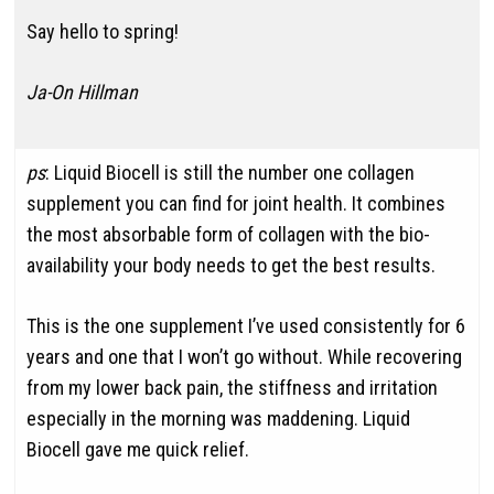
Say hello to spring!
Ja-On Hillman
ps
: Liquid Biocell is still the number one collagen
supplement you can find for joint health. It combines
the most absorbable form of collagen with the bio-
availability your body needs to get the best results.
This is the one supplement I’ve used consistently for 6
years and one that I won’t go without. While recovering
from my lower back pain, the stiffness and irritation
especially in the morning was maddening. Liquid
Biocell gave me quick relief.