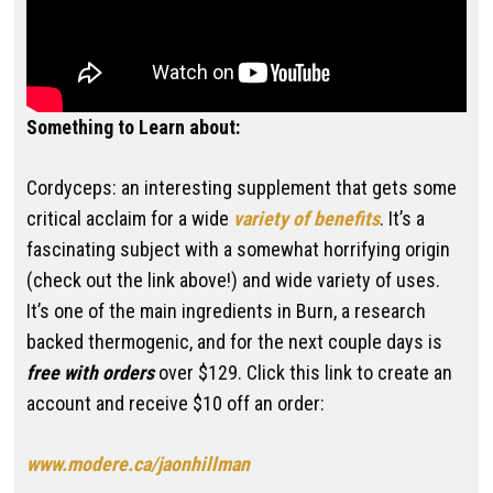
Something to Learn about:
Cordyceps: an interesting supplement that gets some
critical acclaim for a wide
variety of benefits
. It’s a
fascinating subject with a somewhat horrifying origin
(check out the link above!) and wide variety of uses.
It’s one of the main ingredients in Burn, a research
backed thermogenic, and for the next couple days is
free with orders
over $129. Click this link to create an
account and receive $10 off an order:
www.modere.ca/jaonhillman