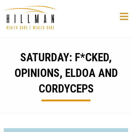
SATURDAY: F*CKED,
OPINIONS, ELDOA AND
CORDYCEPS