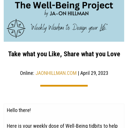
Take what you Like, Share what you Love
Online:
JAONHILLMAN.COM
| April 29, 2023
Hello there!
Here is your weekly dose of Well-Being tidbits to help