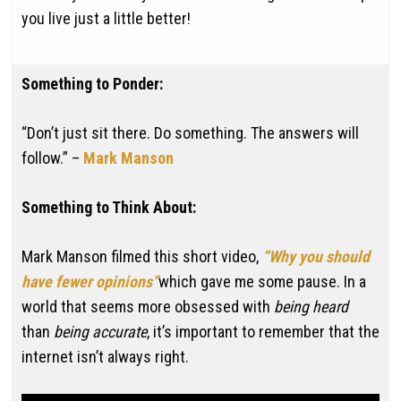
you live just a little better!
Something to Ponder:
“Don’t just sit there. Do something. The answers will
follow.” –
Mark Manson
Something to Think About:
Mark Manson filmed this short video,
“Why you should
have fewer opinions”
which gave me some pause. In a
world that seems more obsessed with
being heard
than
being accurate
, it’s important to remember that the
internet isn’t always right.