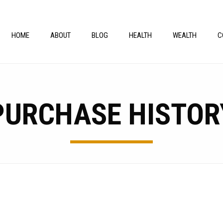
HOME
ABOUT
BLOG
HEALTH
WEALTH
C
PURCHASE HISTOR