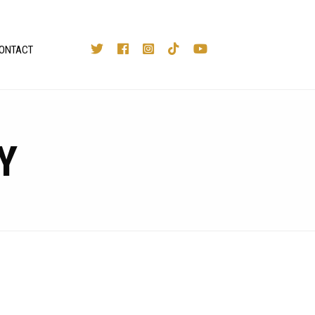
ONTACT
Y