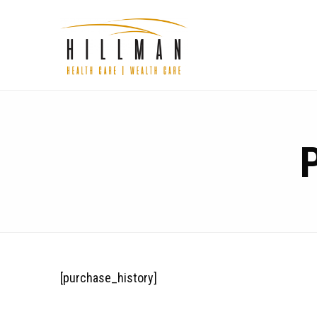
[purchase_history]