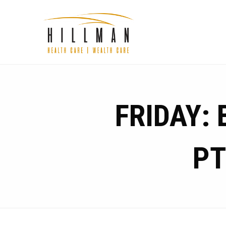
FRIDAY:
PT