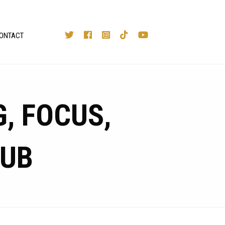
ONTACT
, FOCUS,
LUB