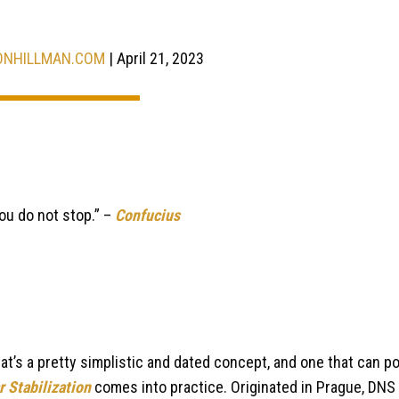
ONHILLMAN.COM
| April 21, 2023
ou do not stop.” –
Confucius
That’s a pretty simplistic and dated concept, and one that can po
 Stabilization
comes into practice. Originated in Prague, DNS