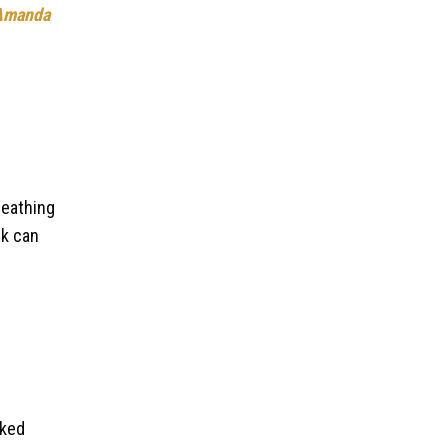
Amanda
reathing
rk can
lked