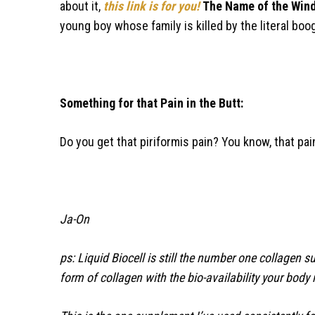
about it,
this link is for you!
The Name of the Win
young boy whose family is killed by the literal b
Something for that Pain in the Butt:
Do you get that piriformis pain? You know, that pai
Ja-On
ps: Liquid Biocell is still the number one collagen 
form of collagen with the bio-availability your body 