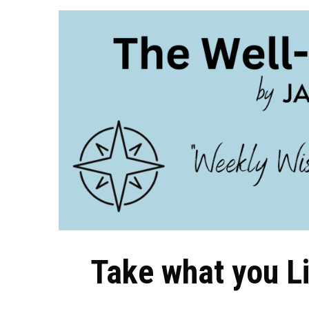
Take what you L