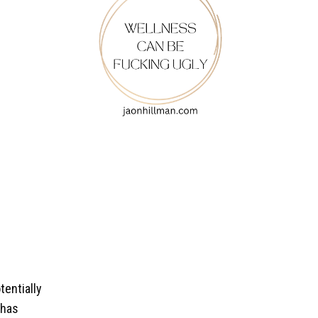
tentially
 has