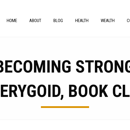
HOME
ABOUT
BLOG
HEALTH
WEALTH
C
 BECOMING STRONG
ERYGOID, BOOK C