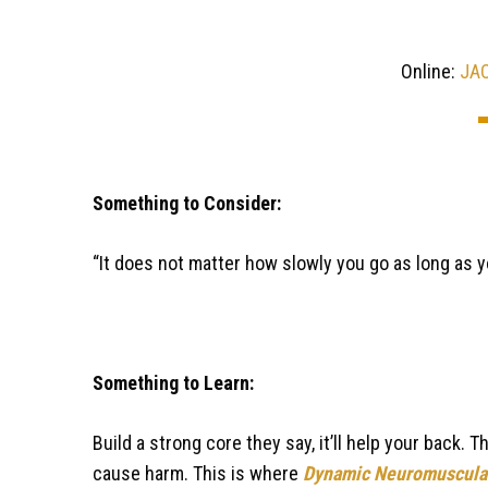
Online:
JA
Something to Consider:
“It does not matter how slowly you go as long as y
Something to Learn:
Build a strong core they say, it’ll help your back. 
cause harm. This is where
Dynamic Neuromuscular