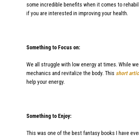
some incredible benefits when it comes to rehabili
if you are interested in improving your health.
Something to Focus on:
We all struggle with low energy at times. While we 
mechanics and revitalize the body. This
short arti
help your energy.
Something to Enjoy:
This was one of the best fantasy books I have ever r