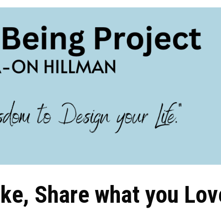
ike, Share what you Lov