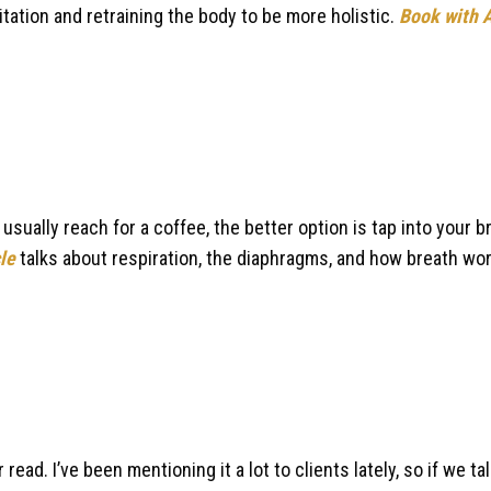
tation and retraining the body to be more holistic.
Book with 
usually reach for a coffee, the better option is tap into your b
cle
talks about respiration, the diaphragms, and how breath wo
ead. I’ve been mentioning it a lot to clients lately, so if we ta