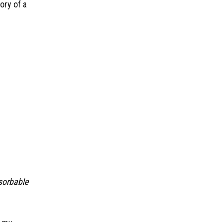
ory of a
bsorbable