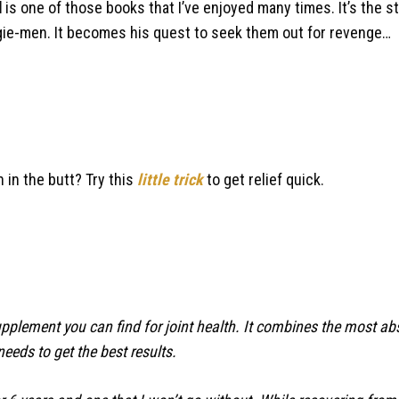
d
is one of those books that I’ve enjoyed many times. It’s the st
oogie-men. It becomes his quest to seek them out for revenge…
n in the butt? Try this
little trick
to get relief quick.
supplement you can find for joint health. It combines the most a
needs to get the best results.